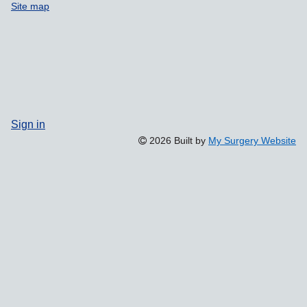
Site map
Sign in
2026 Built by
My Surgery Website