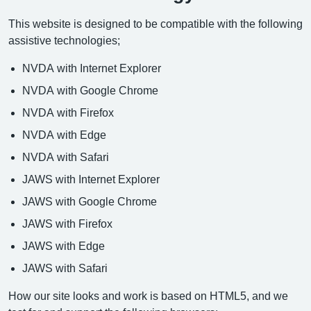
This website is designed to be compatible with the following
assistive technologies;
NVDA with Internet Explorer
NVDA with Google Chrome
NVDA with Firefox
NVDA with Edge
NVDA with Safari
JAWS with Internet Explorer
JAWS with Google Chrome
JAWS with Firefox
JAWS with Edge
JAWS with Safari
How our site looks and work is based on HTML5, and we