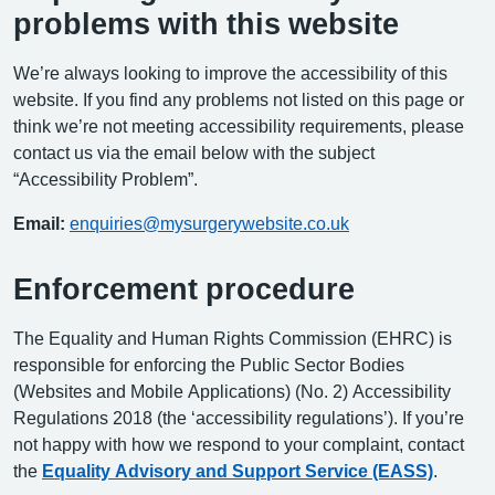
problems with this website
We’re always looking to improve the accessibility of this
website. If you find any problems not listed on this page or
think we’re not meeting accessibility requirements, please
contact us via the email below with the subject
“Accessibility Problem”.
Email:
enquiries@mysurgerywebsite.co.uk
Enforcement procedure
The Equality and Human Rights Commission (EHRC) is
responsible for enforcing the Public Sector Bodies
(Websites and Mobile Applications) (No. 2) Accessibility
Regulations 2018 (the ‘accessibility regulations’). If you’re
not happy with how we respond to your complaint, contact
the
Equality Advisory and Support Service (EASS)
.