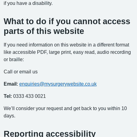
if you have a disability.
What to do if you cannot access
parts of this website
If you need information on this website in a different format
like accessible PDF, large print, easy read, audio recording
or braille:
Call or email us
Email:
enquiries@mysurgerywebsite.co.uk
Tel:
0333 433 0021
We’ll consider your request and get back to you within 10
days.
Reporting accessibility