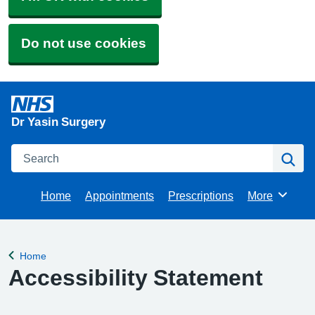
Do not use cookies
Dr Yasin Surgery
Search
Se
Home
Appointments
Prescriptions
More
Browse
Home
Back to
Accessibility Statement