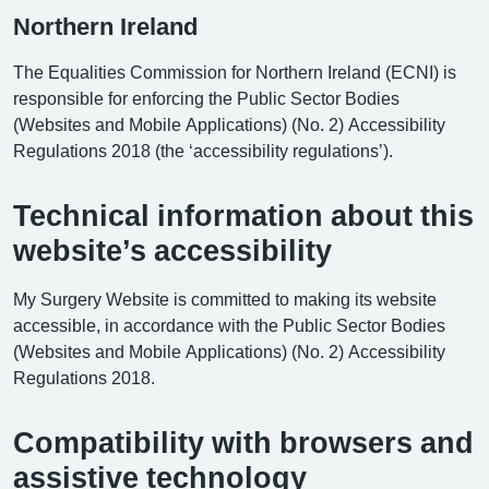
Northern Ireland
The Equalities Commission for Northern Ireland (ECNI) is
responsible for enforcing the Public Sector Bodies
(Websites and Mobile Applications) (No. 2) Accessibility
Regulations 2018 (the ‘accessibility regulations’).
Technical information about this
website’s accessibility
My Surgery Website is committed to making its website
accessible, in accordance with the Public Sector Bodies
(Websites and Mobile Applications) (No. 2) Accessibility
Regulations 2018.
Compatibility with browsers and
assistive technology