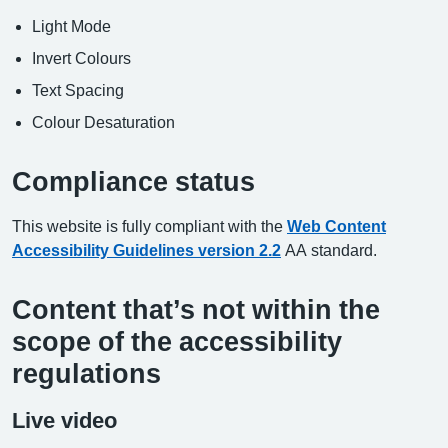
Light Mode
Invert Colours
Text Spacing
Colour Desaturation
Compliance status
This website is fully compliant with the
Web Content
Accessibility Guidelines version 2.2
AA standard.
Content that’s not within the
scope of the accessibility
regulations
Live video