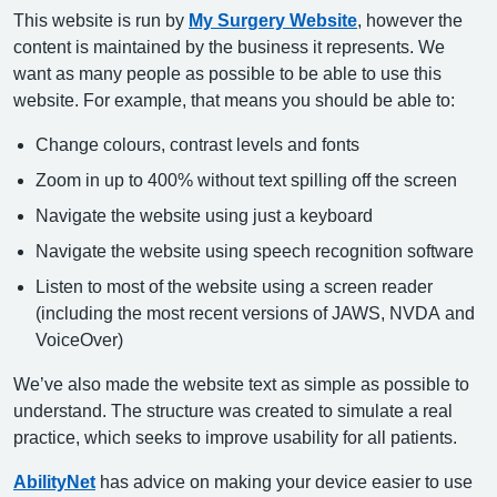
This website is run by
My Surgery Website
, however the
content is maintained by the business it represents. We
want as many people as possible to be able to use this
website. For example, that means you should be able to:
Change colours, contrast levels and fonts
Zoom in up to 400% without text spilling off the screen
Navigate the website using just a keyboard
Navigate the website using speech recognition software
Listen to most of the website using a screen reader
(including the most recent versions of JAWS, NVDA and
VoiceOver)
We’ve also made the website text as simple as possible to
understand. The structure was created to simulate a real
practice, which seeks to improve usability for all patients.
AbilityNet
has advice on making your device easier to use