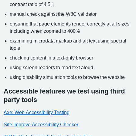
contrast ratio of 4.5:1
manual check against the W3C validator
ensuring that page elements render correctly at all sizes,
including when zoomed to 400%
examining microdata markup and alt text using special
tools
checking content in a text-only browser
using screen readers to read text aloud
using disability simulation tools to browse the website
Accessible features we test using third
party tools
Axe: Web Accessibility Testing
Site Improve Accessibility Checker