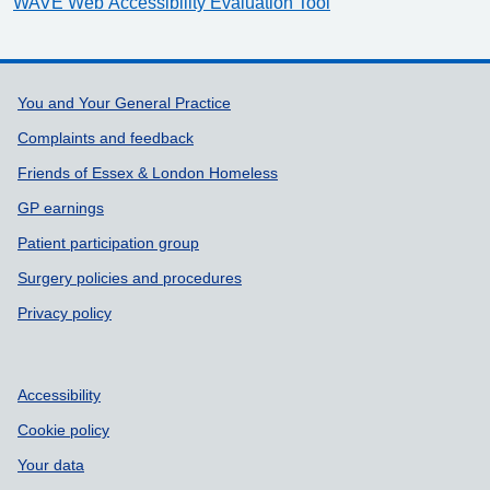
WAVE Web Accessibility Evaluation Tool
Support links
You and Your General Practice
Complaints and feedback
Friends of Essex & London Homeless
GP earnings
Patient participation group
Surgery policies and procedures
Privacy policy
Accessibility
Cookie policy
Your data