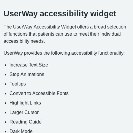
UserWay accessibility widget
The UserWay Accessibility Widget offers a broad selection
of functions that patients can use to meet their individual
accessibility needs.
UserWay provides the following accessibility functionality:
Increase Text Size
Stop Animations
Tooltips
Convert to Accessible Fonts
Highlight Links
Larger Cursor
Reading Guide
Dark Mode