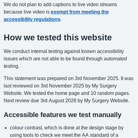
We do not plan to add captions to live video streams
because live video is
exempt from meeting the
accessibility regulations
.
How we tested this website
We conduct internal testing against known accessibility
issues which are not able to be found through automated
testing.
This statement was prepared on 3rd November 2025. It was
last reviewed on 3rd November 2025 by My Surgery
Website. We tested the home page and 10 random pages.
Next review due 3rd August 2026 by My Surgery Website.
Accessible features we test manually
colour contrast, which is done at the design stage by
using tools to check we meet the AA standard of a