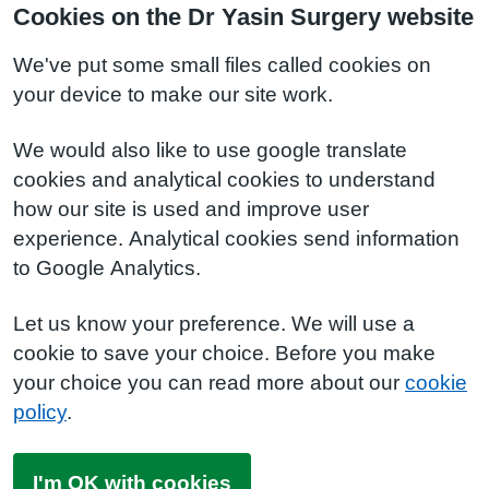
Cookies on the Dr Yasin Surgery website
We've put some small files called cookies on
your device to make our site work.
We would also like to use google translate
cookies and analytical cookies to understand
how our site is used and improve user
experience. Analytical cookies send information
to Google Analytics.
Let us know your preference. We will use a
cookie to save your choice. Before you make
your choice you can read more about our
cookie
policy
.
I'm OK with cookies