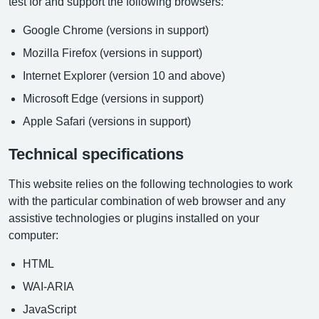
test for and support the following browsers:
Google Chrome (versions in support)
Mozilla Firefox (versions in support)
Internet Explorer (version 10 and above)
Microsoft Edge (versions in support)
Apple Safari (versions in support)
Technical specifications
This website relies on the following technologies to work
with the particular combination of web browser and any
assistive technologies or plugins installed on your
computer:
HTML
WAI-ARIA
JavaScript