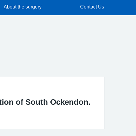
About the surgery
Contact Us
ation of South Ockendon.