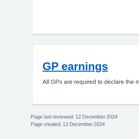
GP earnings
All GPs are required to declare the 
Page last reviewed: 12 December 2024
Page created: 12 December 2024