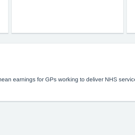
mean earnings for GPs working to deliver NHS service