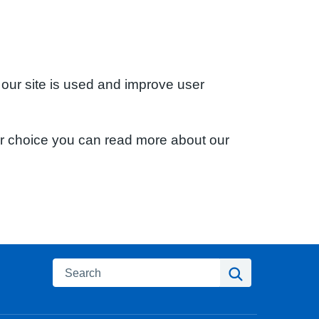
 our site is used and improve user
ur choice you can read more about our
Search
Search