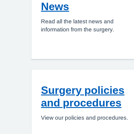
News
Read all the latest news and
information from the surgery.
Surgery policies
and procedures
View our policies and procedures.