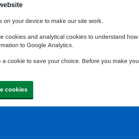
website
s on your device to make our site work.
te cookies and analytical cookies to understand how
rmation to Google Analytics.
e a cookie to save your choice. Before you make yo
e cookies