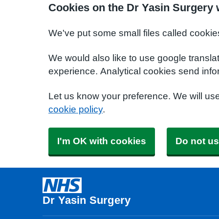
Cookies on the Dr Yasin Surgery 
We've put some small files called cookie
We would also like to use google transla
experience. Analytical cookies send info
Let us know your preference. We will us
cookie policy
.
I'm OK with cookies
Do not us
Dr Yasin Surgery