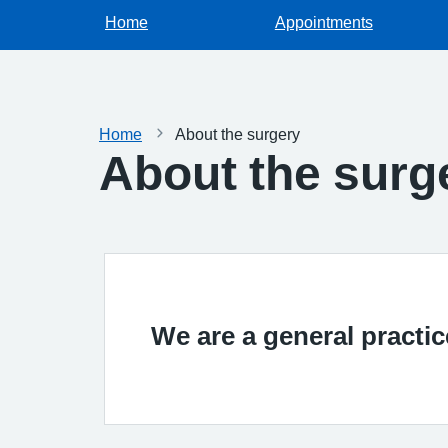
Home
Appointments
Home
About the surgery
About the surg
We are a general practi