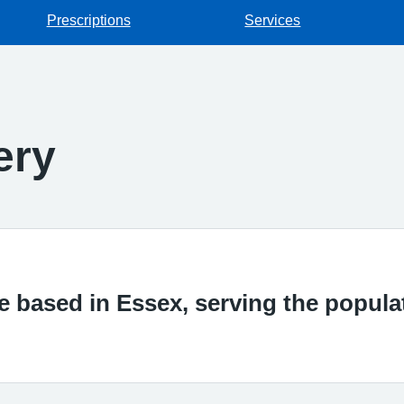
Prescriptions
Services
ery
ce based in Essex, serving the popul