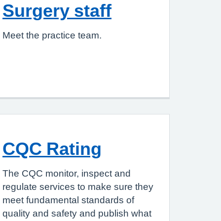
Surgery staff
Meet the practice team.
CQC Rating
The CQC monitor, inspect and
regulate services to make sure they
meet fundamental standards of
quality and safety and publish what