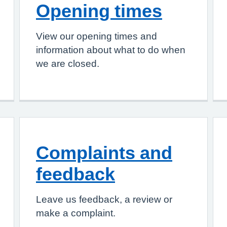
Opening times
View our opening times and
information about what to do when
we are closed.
Complaints and
feedback
Leave us feedback, a review or
make a complaint.