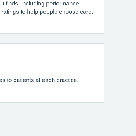
it finds, including performance
ratings to help people choose care.
s to patients at each practice.